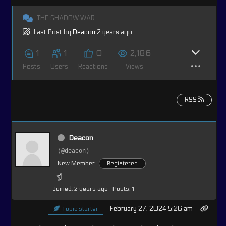
THE SHADOW WAR
Last Post
by
Deacon
2 years ago
1
1
0
2,186
Posts
Users
Reactions
Views
RSS
Deacon
(@deacon)
New Member
Registered
Joined: 2 years ago
Posts: 1
February 27, 2024 5:26 am
Topic starter