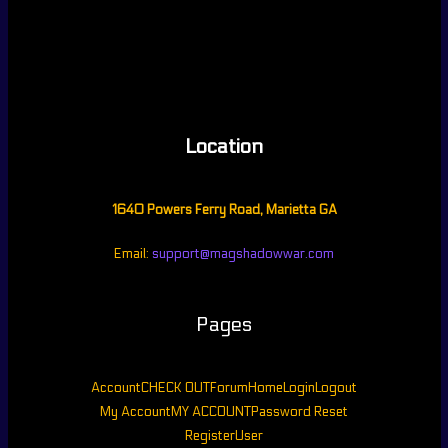
Location
1640 Powers Ferry Road, Marietta GA
Email:
support@magshadowwar.com
Pages
Account
CHECK OUT
Forum
Home
Login
Logout
My Account
MY ACCOUNT
Password Reset
Register
User