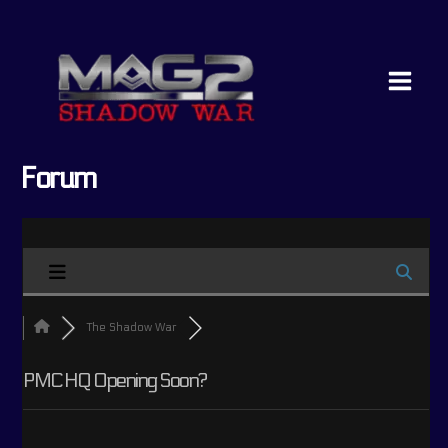
Skip
Main
to
Menu
content
Forum
The Shadow War
PMC HQ Opening Soon?