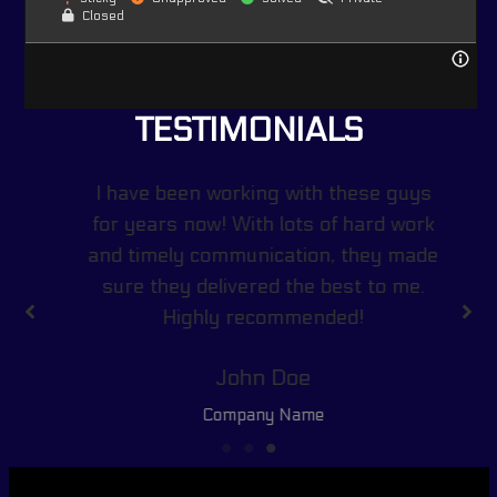
Closed
TESTIMONIALS
I have been working with these guys
for years now! With lots of hard work
and timely communication, they made
sure they delivered the best to me.
Highly recommended!
John Doe
Company Name