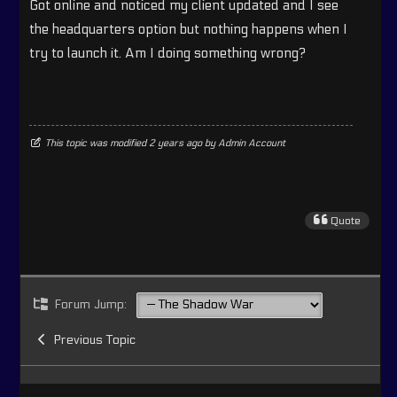
Got online and noticed my client updated and I see
the headquarters option but nothing happens when I
try to launch it. Am I doing something wrong?
This topic was modified 2 years ago by
Admin Account
Quote
Forum Jump:
Previous Topic