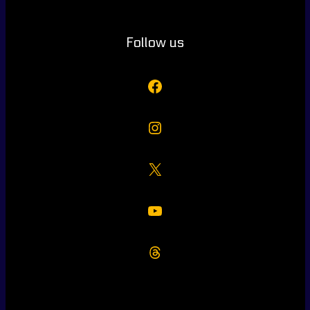
Follow us