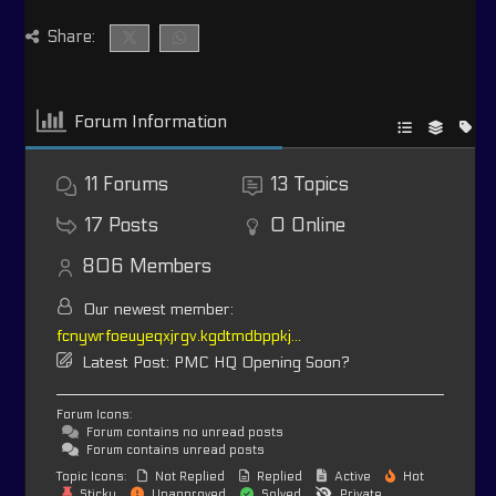
Share:
Forum Information
11
Forums
13
Topics
17
Posts
0
Online
806
Members
Our newest member:
fcnywrfoeuyeqxjrgv.kgdtmdbppkj...
Latest Post:
PMC HQ Opening Soon?
Forum Icons:
Forum contains no unread posts
Forum contains unread posts
Topic Icons:
Not Replied
Replied
Active
Hot
Sticky
Unapproved
Solved
Private